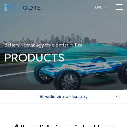
ENG
>
Bettery Technology for a Better Future
PRODUCTS
All-solid zinc air battery
>