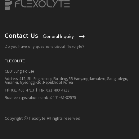
Contact Us
General Inquiry
Do you have any questions about flexolyte?
FLEXOLITE
CEO: Jung-Ho Lee
Address: 412, 5th Engineering Building, 55 Hanyangdaehak-ro, Sangnok-gu,
Ansan-si, Gyeonggi-do, Republic of Korea
Tel: 031-400-4713
Fax: 031-400-4713
171-81-02575
Business registration number:
Copyright ⓒ flexolyte All rights reserved.