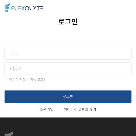
ENG
>
로그인
아이디 저장
자동 로그인
로그인
회원가입
아이디·비밀번호 찾기