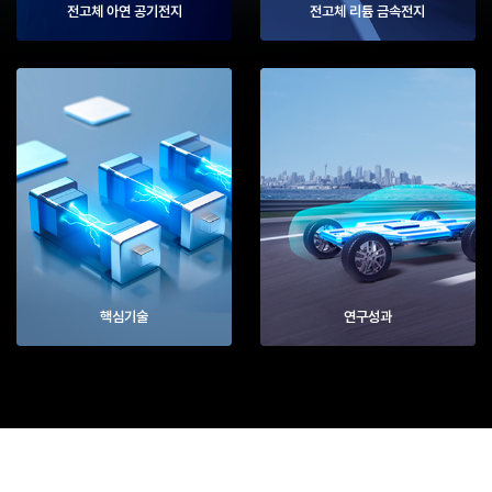
전고체 아연 공기전지
전고체 리튬 금속전지
핵심기술
연구성과