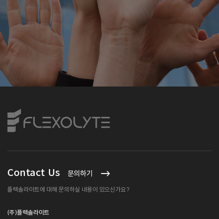
Contact Us
문의하기
플렉솔라이트에 대해 문의하실 내용이 있으신가요?
(주)플렉솔라이트