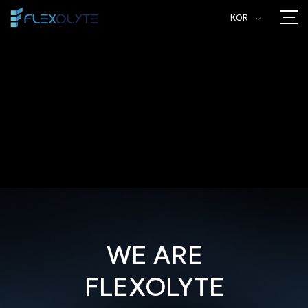
KOR
>
WE ARE
FLEXOLYTE