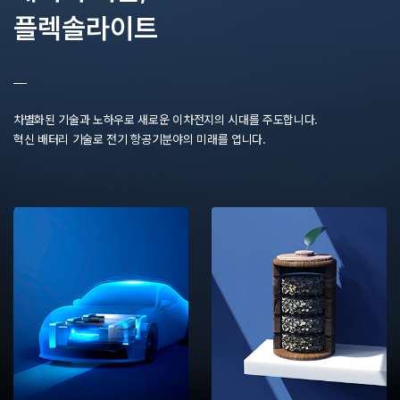
플렉솔라이트
차별화된 기술과 노하우로 새로운 이차전지의 시대를 주도합니다.
혁신 배터리 기술로 전기 항공기분야의 미래를 엽니다.