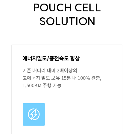
POUCH CELL
SOLUTION