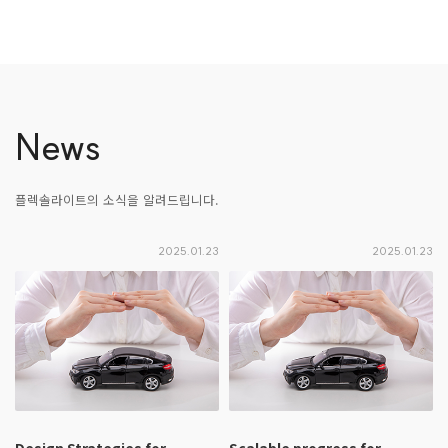
News
플렉솔라이트의 소식을 알려드립니다.
2025.01.23
2025.01.23
Design Strategies for
Scalable progress for