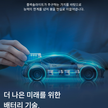
플렉솔라이트가 추구하는 가치를 바탕으로
능력의 한계를 넘어 꿈을 현실로 이끌어냅니다.
더 나은 미래를 위한
배터리 기술,