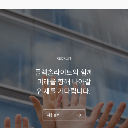
and design approaches of ZABs
for wide temperature operations.
Also, the challenges and outlooks
for ZABs catalysts are
systematically provided for feasible
ZABs performances.
RECRUIT
플렉솔라이트와 함께
미래를 향해 나아갈
인재를 기다립니다.
채용정보