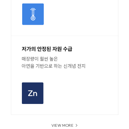
VIEW MORE
>