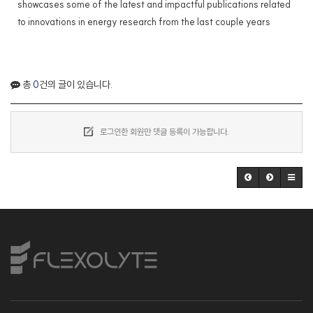
showcases some of the latest and impactful publications related
to innovations in energy research from the last couple years
총
0
건의 글이 있습니다.
로그인한 회원만 댓글 등록이 가능합니다.