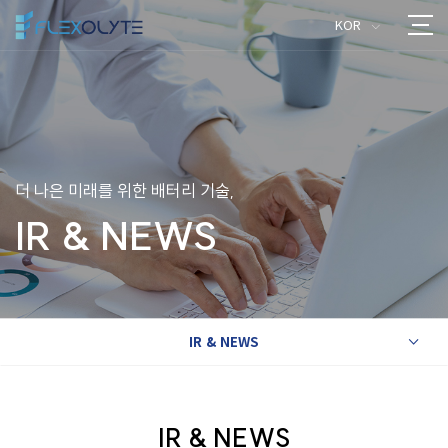
KOR
>
더 나은 미래를 위한 배터리 기술,
IR & NEWS
IR & NEWS
>
IR & NEWS