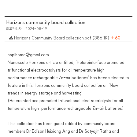
Horizons community board collection
최고관리자
2024-08-19
Horizons Community Board collection.pdf (386.1K)
+ 60
snplhome@gmail.com
Nanoscale Horizons article entitled, ‘Heterointerface promoted
trifunctional electrocatalysts for all temperature high-
performance rechargeable Zn-air batteries’ has been selected to
feature in this Horizons community board collection on ‘New
trends in energy storage and harvesting’.
(Heterointerface promoted trifunctional electrocatalysts for all
temperature high-performance rechargeable Zn–air batteries)
This collection has been guest edited by community board
members Dr Edison Huixiang Ang and Dr Satyajit Ratha and